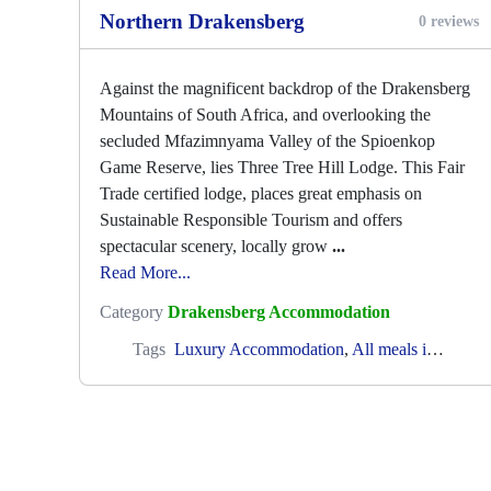
Northern Drakensberg
0 reviews
Against the magnificent backdrop of the Drakensberg
Mountains of South Africa, and overlooking the
secluded Mfazimnyama Valley of the Spioenkop
Game Reserve, lies Three Tree Hill Lodge. This Fair
Trade certified lodge, places great emphasis on
Sustainable Responsible Tourism and offers
spectacular scenery, locally grow
...
Read More...
Category
Drakensberg Accommodation
Tags
Luxury Accommodation
,
All meals included
,