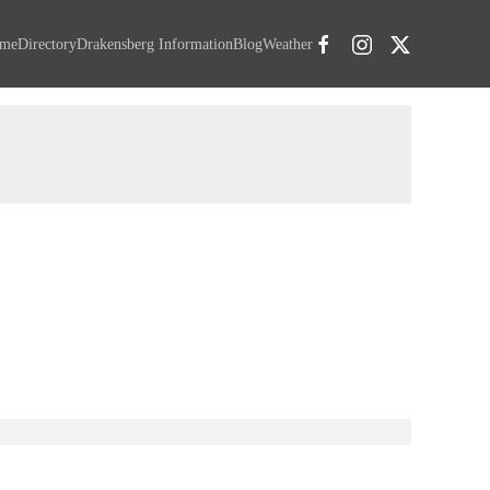
me
Directory
Drakensberg Information
Blog
Weather