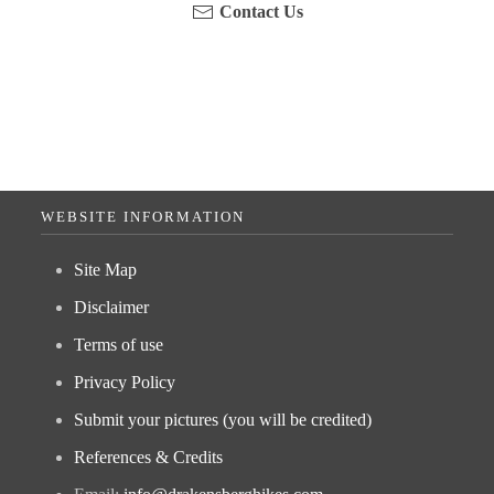
Contact Us
WEBSITE INFORMATION
Site Map
Disclaimer
Terms of use
Privacy Policy
Submit your pictures (you will be credited)
References & Credits