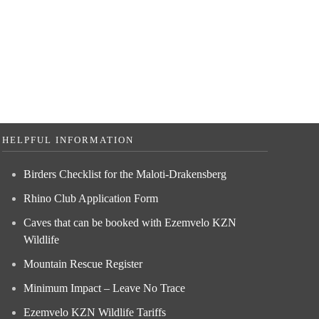
HELPFUL INFORMATION
Birders Checklist for the Maloti-Drakensberg
Rhino Club Application Form
Caves that can be booked with Ezemvelo KZN
Wildlife
Mountain Rescue Register
Minimum Impact – Leave No Trace
Ezemvelo KZN Wildlife Tariffs