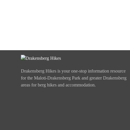
Drakensberg Hikes is your one-stop information resource
for the Maloti-Drakensberg Park and greater Drakensberg
areas for berg hikes and accommodation.