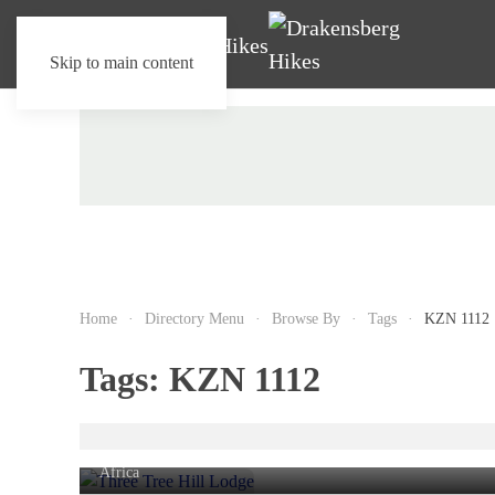
Skip to main content
Home
Directory Menu
Browse By
Tags
KZN 1112
Tags:
KZN 1112
Three Tree Hill Lodge
Rhenosterfontein farm,
Bergville
, KwaZulu-Natal, South
Africa