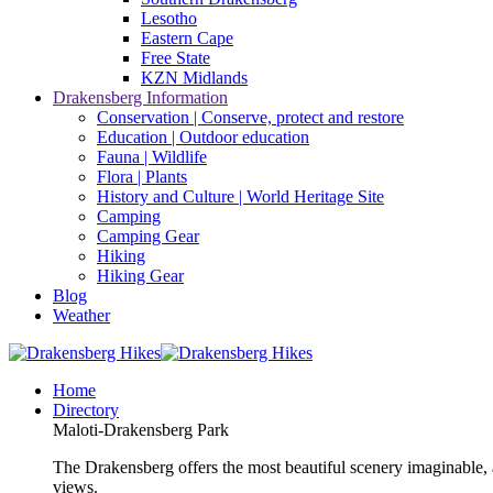
Lesotho
Eastern Cape
Free State
KZN Midlands
Drakensberg Information
Conservation | Conserve, protect and restore
Education | Outdoor education
Fauna | Wildlife
Flora | Plants
History and Culture | World Heritage Site
Camping
Camping Gear
Hiking
Hiking Gear
Blog
Weather
Home
Directory
Maloti-Drakensberg Park
The Drakensberg offers the most beautiful scenery imaginable, a
views.