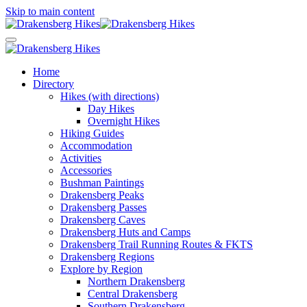
Skip to main content
Home
Directory
Hikes (with directions)
Day Hikes
Overnight Hikes
Hiking Guides
Accommodation
Activities
Accessories
Bushman Paintings
Drakensberg Peaks
Drakensberg Passes
Drakensberg Caves
Drakensberg Huts and Camps
Drakensberg Trail Running Routes & FKTS
Drakensberg Regions
Explore by Region
Northern Drakensberg
Central Drakensberg
Southern Drakensberg