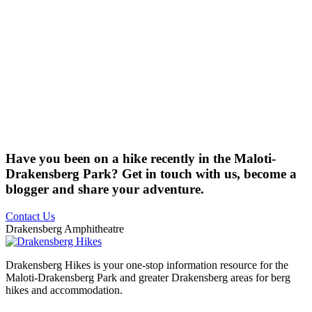
Have you been on a hike recently in the Maloti-
Drakensberg Park? Get in touch with us, become a
blogger and share your adventure.
Contact Us
Drakensberg Amphitheatre
Drakensberg Hikes is your one-stop information resource for the
Maloti-Drakensberg Park and greater Drakensberg areas for berg
hikes and accommodation.