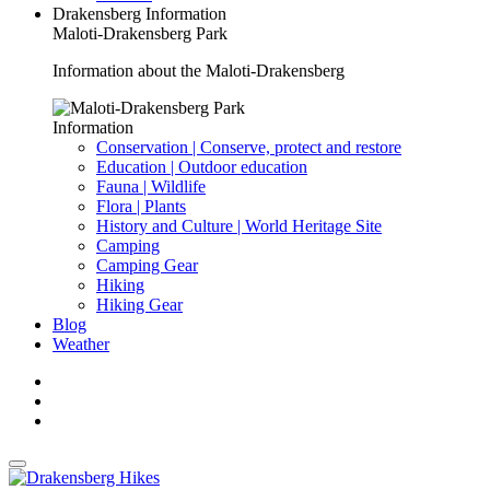
Drakensberg Information
Maloti-Drakensberg Park
Information about the Maloti-Drakensberg
Information
Conservation | Conserve, protect and restore
Education | Outdoor education
Fauna | Wildlife
Flora | Plants
History and Culture | World Heritage Site
Camping
Camping Gear
Hiking
Hiking Gear
Blog
Weather