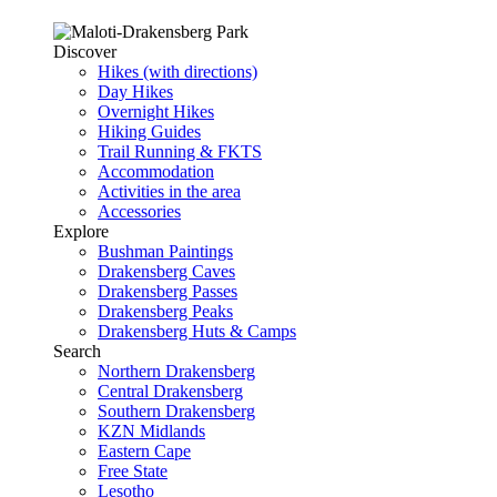
Discover
Hikes (with directions)
Day Hikes
Overnight Hikes
Hiking Guides
Trail Running & FKTS
Accommodation
Activities in the area
Accessories
Explore
Bushman Paintings
Drakensberg Caves
Drakensberg Passes
Drakensberg Peaks
Drakensberg Huts & Camps
Search
Northern Drakensberg
Central Drakensberg
Southern Drakensberg
KZN Midlands
Eastern Cape
Free State
Lesotho