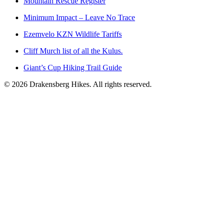
Mountain Rescue Register
Minimum Impact – Leave No Trace
Ezemvelo KZN Wildlife Tariffs
Cliff Murch list of all the Kulus.
Giant’s Cup Hiking Trail Guide
©
2026
Drakensberg Hikes. All rights reserved.