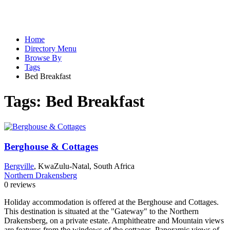
Home
Directory Menu
Browse By
Tags
Bed Breakfast
Tags:
Bed Breakfast
Berghouse & Cottages
Bergville
, KwaZulu-Natal, South Africa
Northern Drakensberg
0 reviews
Holiday accommodation is offered at the Berghouse and Cottages.
This destination is situated at the "Gateway" to the Northern
Drakensberg, on a private estate. Amphitheatre and Mountain views
are features from the windows of the cottages. Panoramic views of