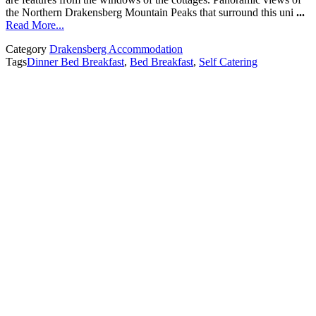
the Northern Drakensberg Mountain Peaks that surround this uni
...
Read More...
Category
Drakensberg Accommodation
Tags
Dinner Bed Breakfast
,
Bed Breakfast
,
Self Catering