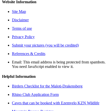
Website Information
Site Map
Disclaimer
Terms of use
Privacy Policy
Submit your pictures (you will be credited)
References & Credits
Email:
This email address is being protected from spambots.
You need JavaScript enabled to view it.
Helpful Information
Birders Checklist for the Maloti-Drakensberg
Rhino Club Application Form
Caves that can be booked with Ezemvelo KZN Wildlife