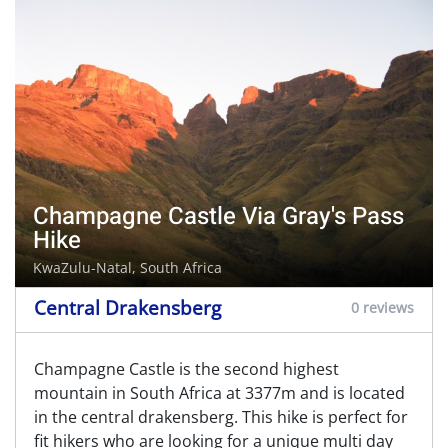
Champagne Castle Via Gray's Pass
Hike
KwaZulu-Natal, South Africa
Central Drakensberg
0 reviews
Champagne Castle is the second highest
mountain in South Africa at 3377m and is located
in the central drakensberg. This hike is perfect for
fit hikers who are looking for a unique multi day