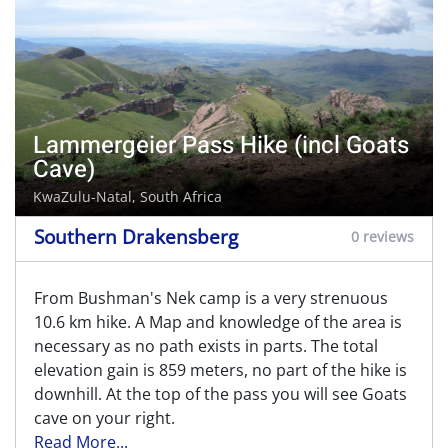
Lammergeier Pass Hike (incl Goats
Cave)
KwaZulu-Natal, South Africa
Southern Drakensberg
0 reviews
From Bushman's Nek camp is a very strenuous
10.6 km hike. A Map and knowledge of the area is
necessary as no path exists in parts. The total
elevation gain is 859 meters, no part of the hike is
downhill. At the top of the pass you will see Goats
cave on your right.
Read More...