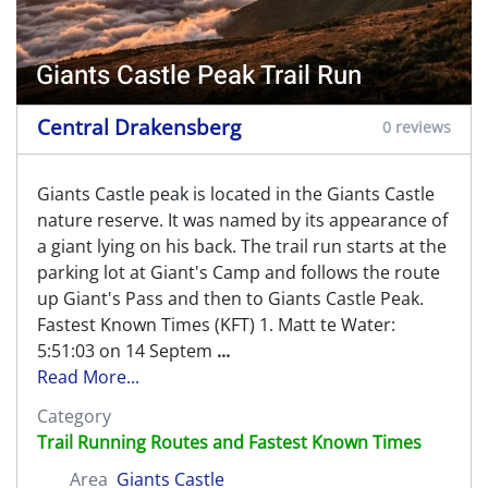
Giants Castle Peak Trail Run
Central Drakensberg
0 reviews
Giants Castle peak is located in the Giants Castle
nature reserve. It was named by its appearance of
a giant lying on his back. The trail run starts at the
parking lot at Giant's Camp and follows the route
up Giant's Pass and then to Giants Castle Peak.
Fastest Known Times (KFT) 1. Matt te Water:
5:51:03 on 14 Septem
...
Read More...
Category
Trail Running Routes and Fastest Known Times
Area
Giants Castle