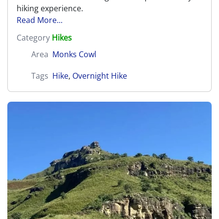
hiking experience.
Read More...
Category
Hikes
Area
Monks Cowl
Tags
Hike
,
Overnight Hike