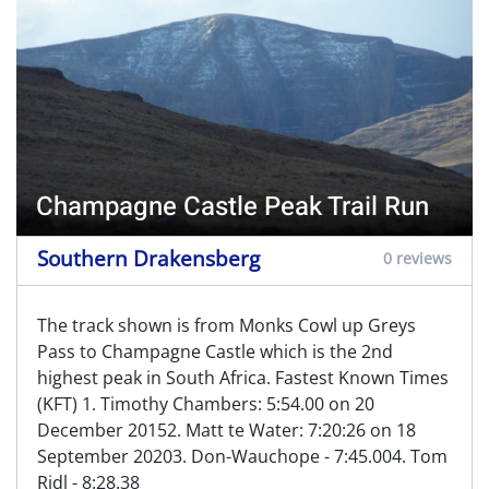
Champagne Castle Peak Trail Run
Southern Drakensberg
0 reviews
The track shown is from Monks Cowl up Greys
Pass to Champagne Castle which is the 2nd
highest peak in South Africa. Fastest Known Times
(KFT) 1. Timothy Chambers: 5:54.00 on 20
December 20152. Matt te Water: 7:20:26 on 18
September 20203. Don-Wauchope - 7:45.004. Tom
Ridl - 8:28.38