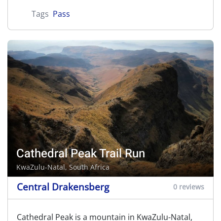
Tags
Pass
Cathedral Peak Trail Run
KwaZulu-Natal, South Africa
Central Drakensberg
0 reviews
Cathedral Peak is a mountain in KwaZulu-Natal,