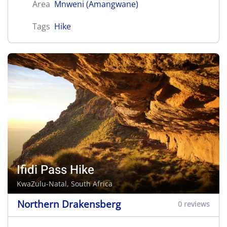
Area
Mnweni (Amangwane)
Tags
Hike
Ifidi Pass Hike
KwaZulu-Natal, South Africa
Northern Drakensberg
0 reviews