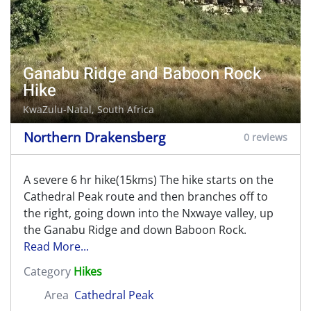
Ganabu Ridge and Baboon Rock
Hike
KwaZulu-Natal, South Africa
Northern Drakensberg
0 reviews
A severe 6 hr hike(15kms) The hike starts on the
Cathedral Peak route and then branches off to
the right, going down into the Nxwaye valley, up
the Ganabu Ridge and down Baboon Rock.
Read More...
Category
Hikes
Area
Cathedral Peak