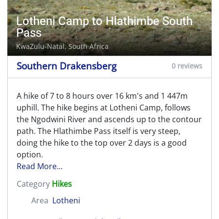
Lotheni Camp to Hlathimbe South
Pass
KwaZulu-Natal, South Africa
Southern Drakensberg
0 reviews
A hike of 7 to 8 hours over 16 km's and 1 447m
uphill. The hike begins at Lotheni Camp, follows
the Ngodwini River and ascends up to the contour
path. The Hlathimbe Pass itself is very steep,
doing the hike to the top over 2 days is a good
option.
Read More...
Category
Hikes
Area
Lotheni