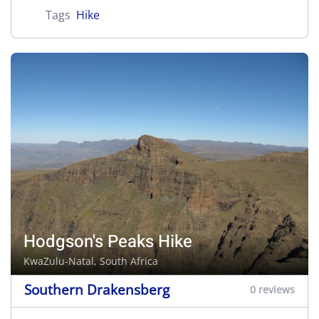
Tags
Hike
Hodgson's Peaks Hike
KwaZulu-Natal, South Africa
Southern Drakensberg
0 reviews