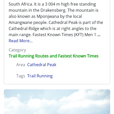
South Africa. It is a 3 004 m high free standing
mountain in the Drakensberg. The mountain is
also known as Mponjwana by the local
Amangwane people. Cathedral Peak is part of the
Cathedral Ridge which is at right angles to the
main range. Fastest Known Times (KFT) Men 1
...
Read More...
Category
Trail Running Routes and Fastest Known Times
Area
Cathedral Peak
Tags
Trail Running