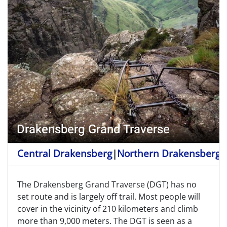
Drakensberg Grand Traverse
Central Drakensberg
|
Northern Drakensberg
|
The Drakensberg Grand Traverse (DGT) has no
set route and is largely off trail. Most people will
cover in the vicinity of 210 kilometers and climb
more than 9,000 meters. The DGT is seen as a