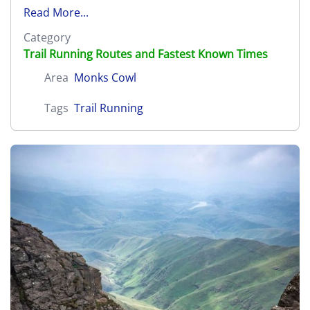
Read More...
Category
Trail Running Routes and Fastest Known Times
Area
Monks Cowl
Tags
Trail Running