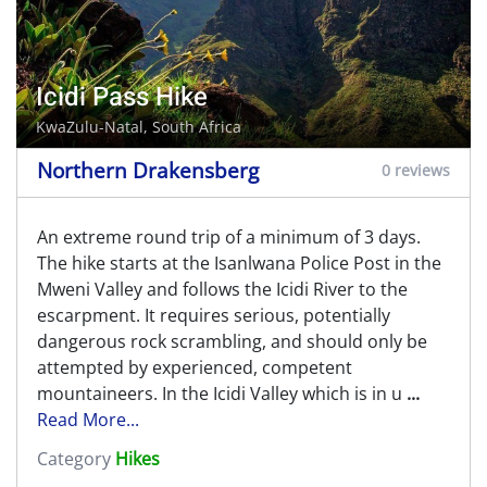
Icidi Pass Hike
KwaZulu-Natal, South Africa
Northern Drakensberg
0 reviews
An extreme round trip of a minimum of 3 days.
The hike starts at the Isanlwana Police Post in the
Mweni Valley and follows the Icidi River to the
escarpment. It requires serious, potentially
dangerous rock scrambling, and should only be
attempted by experienced, competent
mountaineers. In the Icidi Valley which is in u
...
Read More...
Category
Hikes