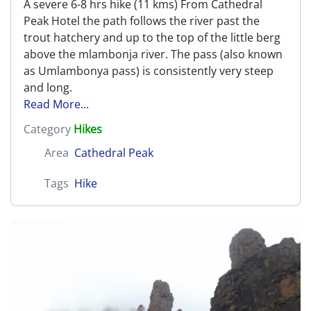
A severe 6-8 hrs hike (11 kms) From Cathedral
Peak Hotel the path follows the river past the
trout hatchery and up to the top of the little berg
above the mlambonja river. The pass (also known
as Umlambonya pass) is consistently very steep
and long.
Read More...
Category
Hikes
Area
Cathedral Peak
Tags
Hike