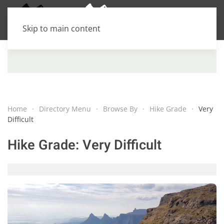
Skip to main content
Home
Directory Menu
Browse By
Hike Grade
Very
Difficult
Hike Grade:
Very Difficult