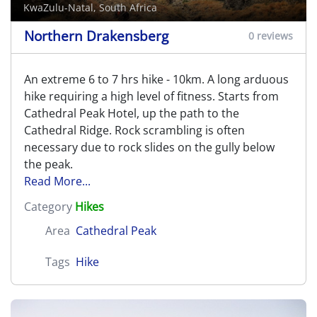
KwaZulu-Natal, South Africa
Northern Drakensberg
0 reviews
An extreme 6 to 7 hrs hike - 10km. A long arduous
hike requiring a high level of fitness. Starts from
Cathedral Peak Hotel, up the path to the
Cathedral Ridge. Rock scrambling is often
necessary due to rock slides on the gully below
the peak.
Read More...
Category
Hikes
Area
Cathedral Peak
Tags
Hike