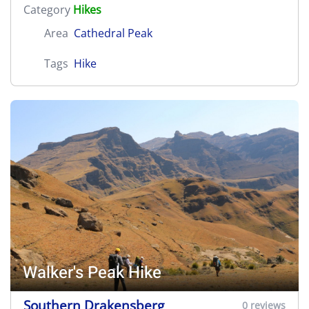
Category
Hikes
Area
Cathedral Peak
Tags
Hike
Walker's Peak Hike
Southern Drakensberg
0 reviews