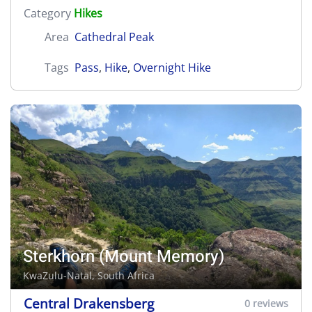
Category
Hikes
Area
Cathedral Peak
Tags
Pass
,
Hike
,
Overnight Hike
Sterkhorn (Mount Memory)
KwaZulu-Natal, South Africa
Central Drakensberg
0 reviews