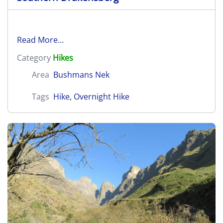
Read More...
Category
Hikes
Area
Bushmans Nek
Tags
Hike
,
Overnight Hike