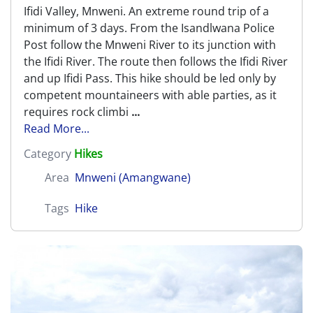
Ifidi Valley, Mnweni. An extreme round trip of a
minimum of 3 days. From the Isandlwana Police
Post follow the Mnweni River to its junction with
the Ifidi River. The route then follows the Ifidi River
and up Ifidi Pass. This hike should be led only by
competent mountaineers with able parties, as it
requires rock climbi
...
Read More...
Category
Hikes
Area
Mnweni (Amangwane)
Tags
Hike