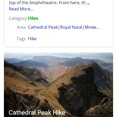
top of the Amphitheatre. From here, th
...
Read More...
Category
Hikes
Area
Cathedral Peak
|
Royal Natal
|
Mnweni (Amangwane)
Tags
Hike
Cathedral Peak Hike