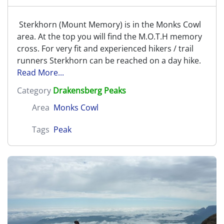
Sterkhorn (Mount Memory) is in the Monks Cowl
area. At the top you will find the M.O.T.H memory
cross. For very fit and experienced hikers / trail
runners Sterkhorn can be reached on a day hike.
Read More...
Category
Drakensberg Peaks
Area
Monks Cowl
Tags
Peak