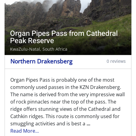
Organ Pipes Pass from Cathedral
Peak Reserve
KwaZulu-Natal, South Africa
Northern Drakensberg
0 reviews
Organ Pipes Pass is probably one of the most
commonly used passes in the KZN Drakensberg.
The name is derived from the very impressive wall
of rock pinnacles near the top of the pass. The
ridge offers stunning views of the Cathedral and
Cathkin ridges. This route is commonly used for
smuggling activities and is best a
...
Read More...