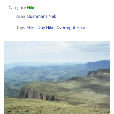
Category
Hikes
Area
Bushmans Nek
Tags
Hike
,
Day Hike
,
Overnight Hike