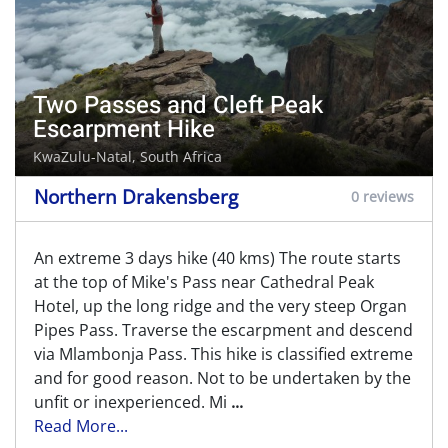
Two Passes and Cleft Peak
Escarpment Hike
KwaZulu-Natal, South Africa
Northern Drakensberg
0 reviews
An extreme 3 days hike (40 kms) The route starts
at the top of Mike's Pass near Cathedral Peak
Hotel, up the long ridge and the very steep Organ
Pipes Pass. Traverse the escarpment and descend
via Mlambonja Pass. This hike is classified extreme
and for good reason. Not to be undertaken by the
unfit or inexperienced. Mi
...
Read More...