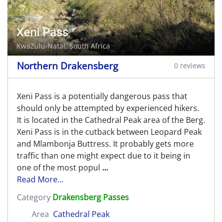
Xeni Pass
KwaZulu-Natal, South Africa
Northern Drakensberg
0 reviews
Xeni Pass is a potentially dangerous pass that
should only be attempted by experienced hikers.
It is located in the Cathedral Peak area of the Berg.
Xeni Pass is in the cutback between Leopard Peak
and Mlambonja Buttress. It probably gets more
traffic than one might expect due to it being in
one of the most popul
...
Read More...
Category
Drakensberg Passes
Area
Cathedral Peak