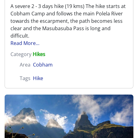
A severe 2 - 3 days hike (19 kms) The hike starts at
Cobham Camp and follows the main Polela River
towards the escarpment, the path becomes less
clear and the Masubasuba Pass is long and
difficult.
Read More...
Category
Hikes
Area
Cobham
Tags
Hike