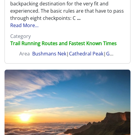
backpacking destination for the very fit and
experienced. The basic rules are that have to pass
through eight checkpoints: C
...
Read More...
Category
Trail Running Routes and Fastest Known Times
Area
Bushmans Nek
|
Cathedral Peak
|
Garden Castle