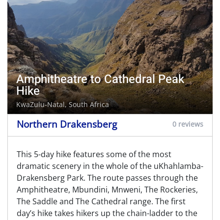
Amphitheatre to Cathedral Peak
Hike
KwaZulu-Natal, South Africa
Northern Drakensberg
0 reviews
This 5-day hike features some of the most
dramatic scenery in the whole of the uKhahlamba-
Drakensberg Park. The route passes through the
Amphitheatre, Mbundini, Mnweni, The Rockeries,
The Saddle and The Cathedral range. The first
day’s hike takes hikers up the chain-ladder to the