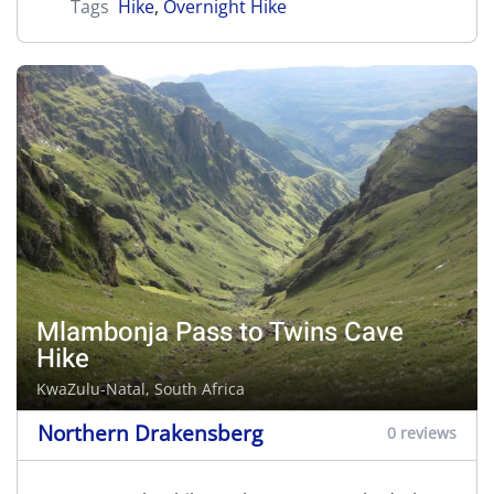
Tags
Hike
,
Overnight Hike
Mlambonja Pass to Twins Cave
Hike
KwaZulu-Natal, South Africa
Northern Drakensberg
0 reviews